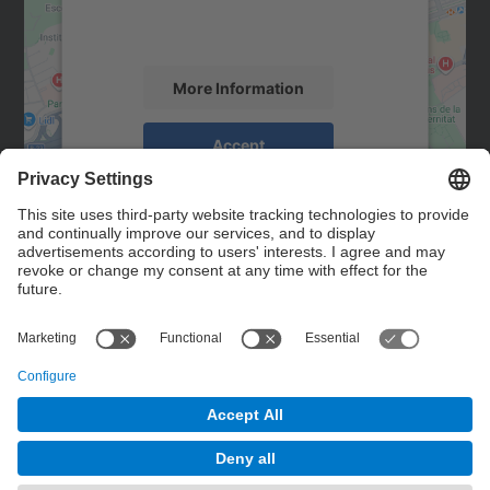
activity. Please review the details and
accept the service to see this map.
More Information
Accept
powered by
Usercentrics Consent
Management Platform
Contact
Contact form
© UPC
Powered by