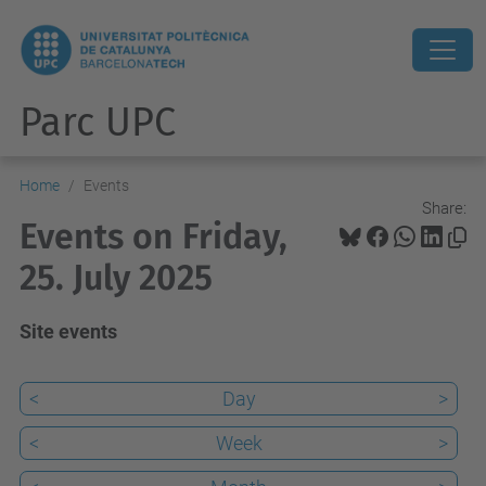
Parc UPC
Home
Events
Share:
Events on Friday,
25. July 2025
Site events
<
Day
>
<
Week
>