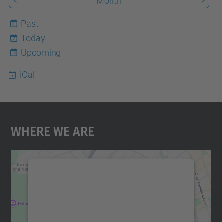
<
Month
>
Past
Today
7
Upcoming
iCal
Where We Are
We need your consent to load the
Google Maps service!
We use a third party service to embed map
content that may collect data about your