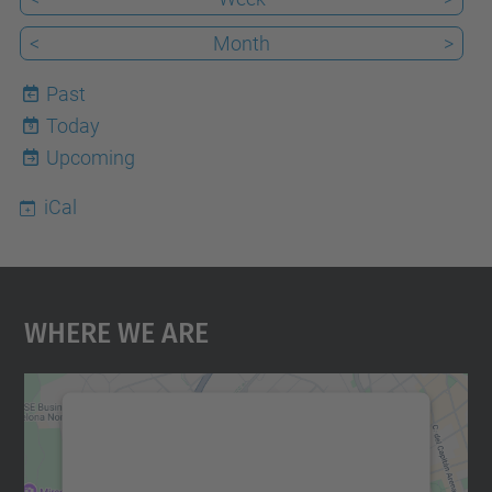
<
Month
>
Past
Today
9
Upcoming
iCal
Where We Are
We need your consent to load the
Google Maps service!