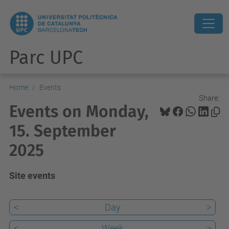
Parc UPC
Home
Events
Share:
Events on Monday,
15. September
2025
Site events
<
Day
>
<
Week
>