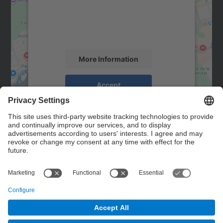
We use a third party service to embed map
content that may collect data about your
activity. Please review the details and
accept the service to see this map.
More Information
Accept
powered by
Usercentrics Consent
Management Platform
Contact
Contact form
© UPC