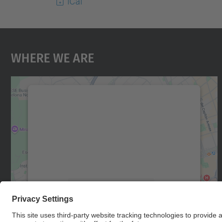
iCal
Where We Are
We need your consent to load the
Google Maps service!
We use a third party service to embed map
content that may collect data about your
activity. Please review the details and accept
the service to see this map.
More Information
Accept