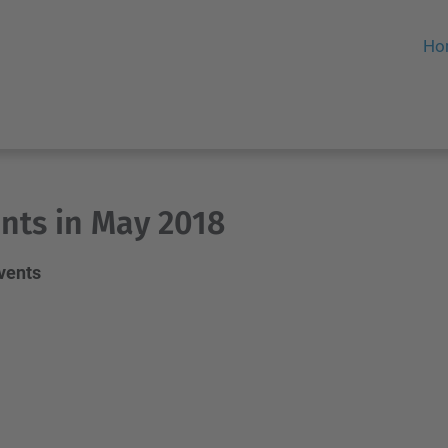
Ho
nts in May 2018
events