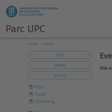
Parc UPC
Home
Events
Eve
<
Day
>
<
Week
>
Site 
<
Month
>
Past
Today
7
Upcoming