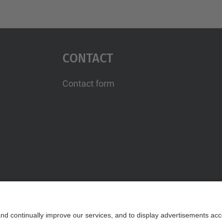
Contact
Contact form