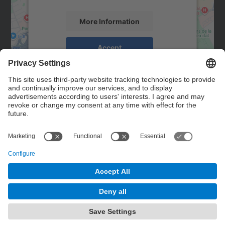
More Information
Accept
powered by
Usercentrics Consent
Management Platform
Contact
Contact form
© UPC
Powered by
Site Map
Accessibility
Disclaimer