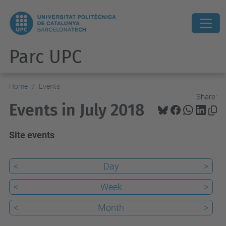
Parc UPC
Home
Events
Share:
Events in July 2018
Site events
<
Day
>
<
Week
>
<
Month
>