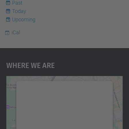
Past
Today
10
Upcoming
iCal
Where We Are
We need your consent to load the
Google Maps service!
We use a third party service to embed map
content that may collect data about your
activity. Please review the details and
accept the service to see this map.