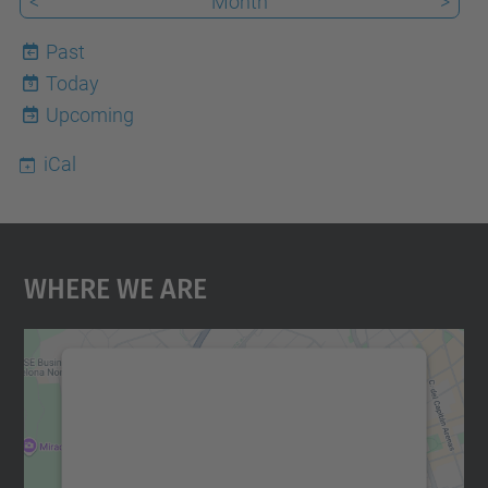
<
Month
>
Past
Today
9
Upcoming
iCal
Where We Are
We need your consent to load the
Google Maps service!
We use a third party service to embed map
content that may collect data about your