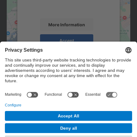
activity. Please review the details and
accept the service to see this map.
More Information
Accept
powered by
Usercentrics Consent
Management Platform
Contact
Contact form
© UPC
Powered by