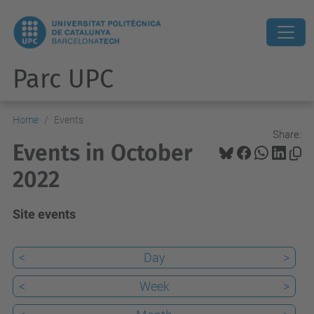
Parc UPC
Home
Events
Share:
Events in October
2022
Site events
<
Day
>
<
Week
>