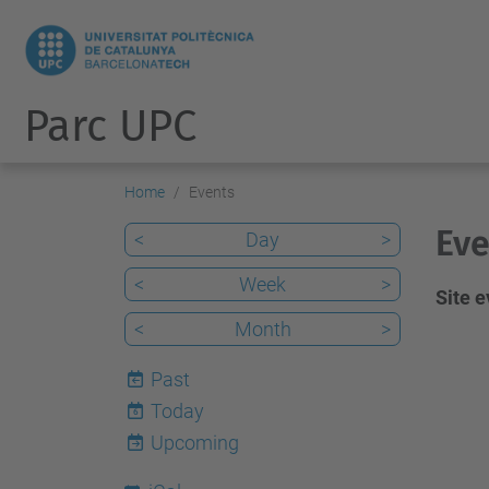
Parc UPC
Home
Events
Eve
<
Day
>
<
Week
>
Site 
<
Month
>
Past
Today
6
Upcoming