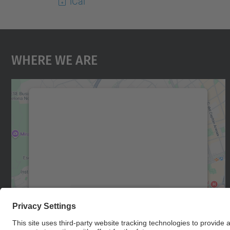
iCal
Where We Are
We need your consent to load the
Google Maps service!
We use a third party service to embed map
content that may collect data about your
activity. Please review the details and accept
the service to see this map.
More Information
Accept