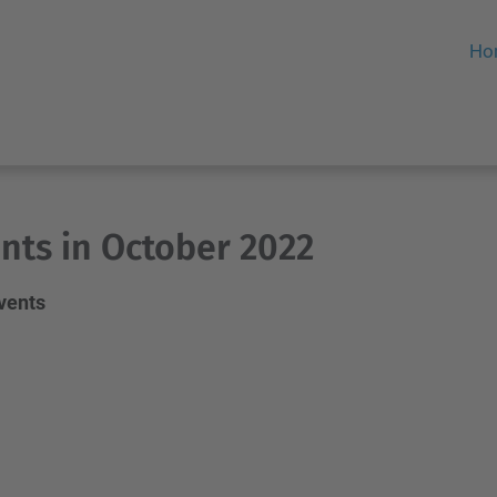
Ho
nts in October 2022
events