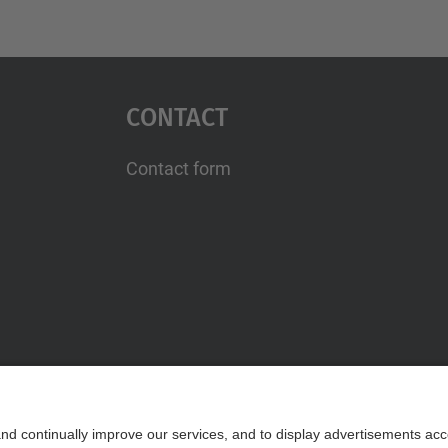
Contact
Contact form