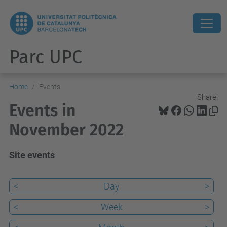
Parc UPC
Home
Events
Share:
Events in
November 2022
Site events
<
Day
>
<
Week
>