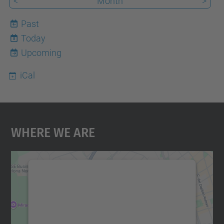
<
Month
>
Past
Today
8
Upcoming
iCal
Where We Are
We need your consent to load the
Google Maps service!
We use a third party service to embed map
content that may collect data about your