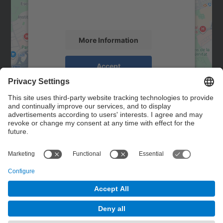
activity. Please review the details and
accept the service to see this map.
More Information
Accept
powered by
Usercentrics Consent
Management Platform
Contact
Contact form
© UPC
Powered by