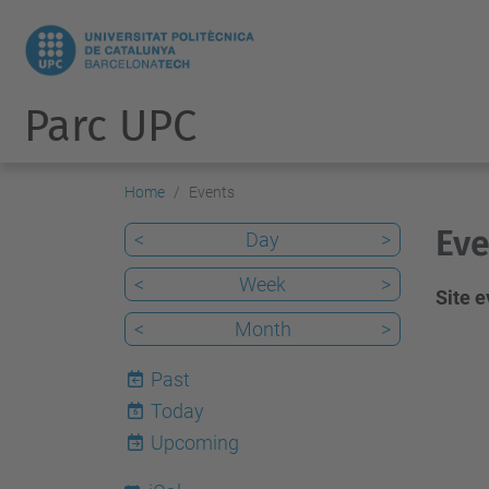
Parc UPC
Home
Events
Eve
<
Day
>
<
Week
>
Site 
<
Month
>
Past
Today
6
Upcoming