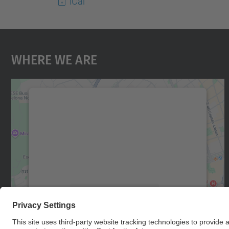
iCal
Where We Are
We need your consent to load the
Google Maps service!
We use a third party service to embed map
content that may collect data about your
activity. Please review the details and accept
the service to see this map.
More Information
Accept