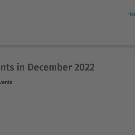
Ho
nts in December 2022
events