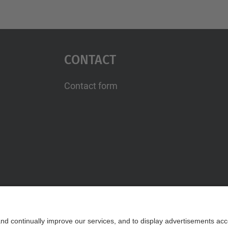
Contact
Contact form