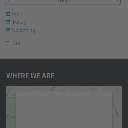
<
Month
>
Past
Today
7
Upcoming
iCal
Where We Are
We need your consent to load the
Google Maps service!
We use a third party service to embed map
content that may collect data about your