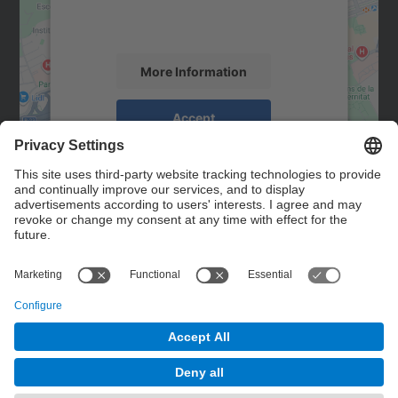
activity. Please review the details and
accept the service to see this map.
More Information
Accept
powered by
Usercentrics Consent
Management Platform
Contact
Contact form
© UPC
Powered by