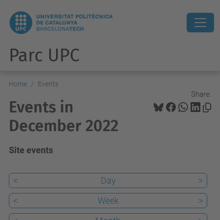
Parc UPC
Home
Events
Share:
Events in
December 2022
Site events
<
Day
>
<
Week
>