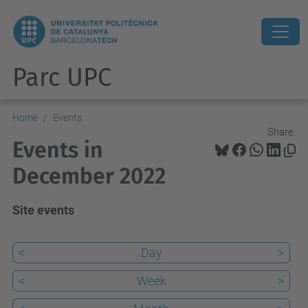
Parc UPC
Home
Events
Share:
Events in
December 2022
Site events
<
Day
>
<
Week
>