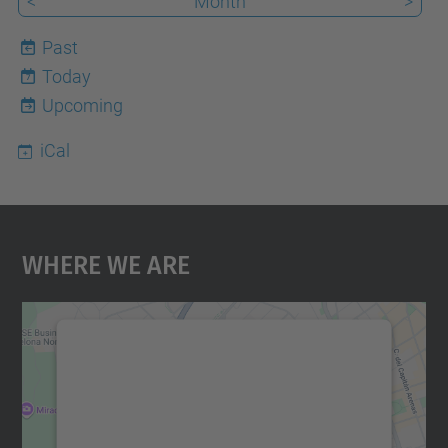
<
Month
>
Past
Today
7
Upcoming
iCal
Where We Are
We need your consent to load the
Google Maps service!
We use a third party service to embed map
content that may collect data about your