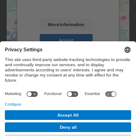
activity. Please review the details and
accept the service to see this map.
More Information
Accept
powered by
Usercentrics Consent
Management Platform
Contact
Contact form
© UPC
Powered by