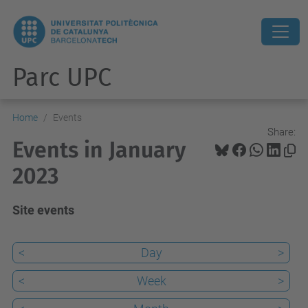
Parc UPC
Home
Events
Share:
Events in January
2023
Site events
<
Day
>
<
Week
>