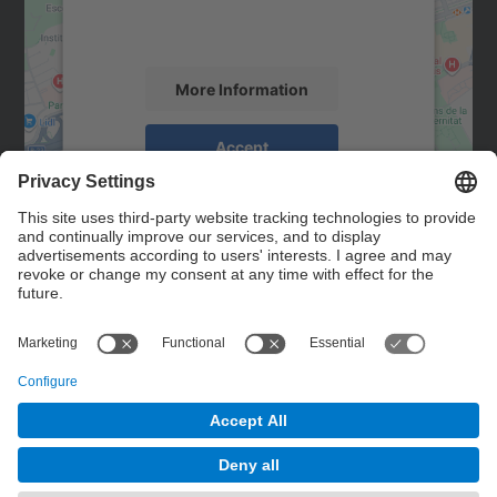
activity. Please review the details and
accept the service to see this map.
More Information
Accept
powered by
Usercentrics Consent
Management Platform
Contact
Contact form
© UPC
Powered by