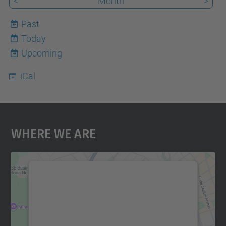
<
Month
>
Past
Today
8
Upcoming
iCal
Where We Are
We need your consent to load the
Google Maps service!
We use a third party service to embed map
content that may collect data about your