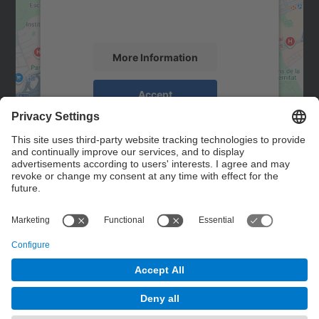
activity. Please review the details and
accept the service to see this map.
More Information
Accept
powered by
Usercentrics Consent
Management Platform
Contact
Contact form
© UPC
Powered by