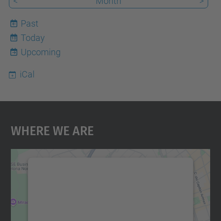
<
Month
>
Past
Today
10
Upcoming
iCal
Where We Are
We need your consent to load the
Google Maps service!
We use a third party service to embed map
content that may collect data about your