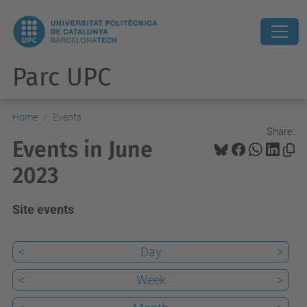
Parc UPC
Home
Events
Share:
Events in June
2023
Site events
<
Day
>
<
Week
>