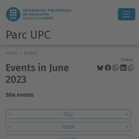
Parc UPC
Home
Events
Share:
Events in June
2023
Site events
<
Day
>
<
Week
>