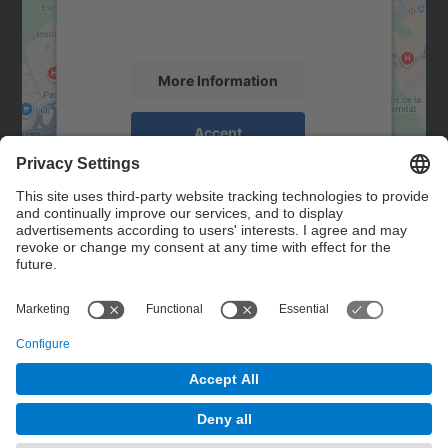
activity. Please review the details and
accept the service to see this map.
More Information
Accept
powered by
Usercentrics Consent
Management Platform
Contact
Contact form
© UPC
Powered by