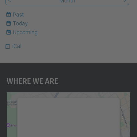
<
Month
>
Past
Today
10
Upcoming
iCal
Where We Are
We need your consent to load the
Google Maps service!
We use a third party service to embed map
content that may collect data about your