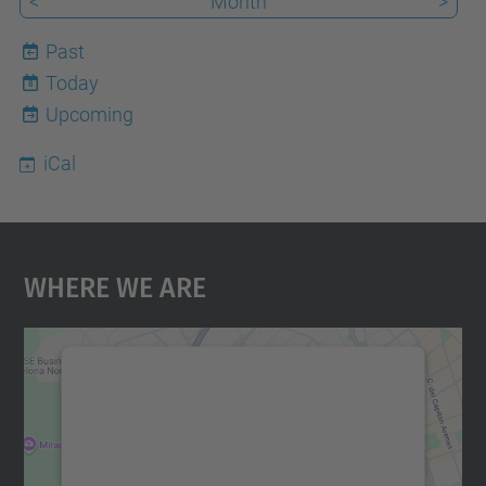
<
Month
>
Past
Today
8
Upcoming
iCal
Where We Are
We need your consent to load the
Google Maps service!
We use a third party service to embed map
content that may collect data about your