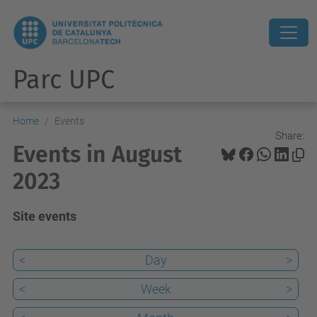
Parc UPC
Home
Events
Share:
Events in August
2023
Site events
<
Day
>
<
Week
>