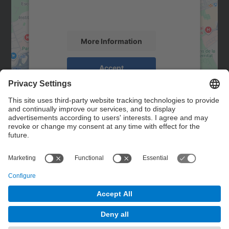
activity. Please review the details and
accept the service to see this map.
More Information
Accept
powered by
Usercentrics Consent
Management Platform
Contact
Contact form
© UPC
Powered by