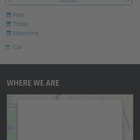
<
Month
>
Past
Today
8
Upcoming
iCal
Where We Are
We need your consent to load the
Google Maps service!
We use a third party service to embed map
content that may collect data about your