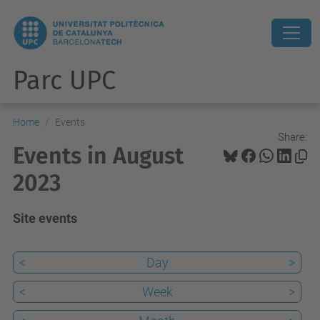
Parc UPC
Home
Events
Share:
Events in August
2023
Site events
<
Day
>
<
Week
>