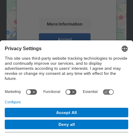
activity. Please review the details and
accept the service to see this map.
More Information
Accept
powered by
Usercentrics Consent
Management Platform
Contact
Contact form
© UPC
Powered by