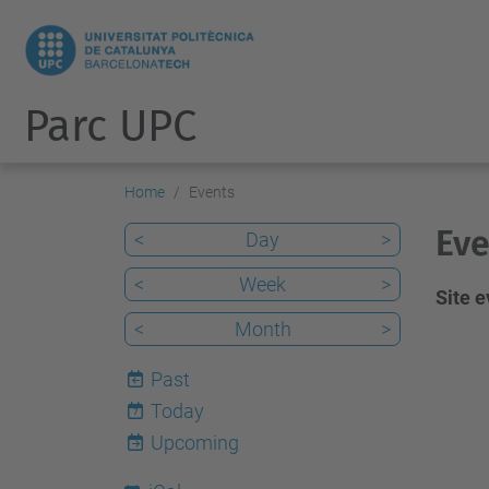
Parc UPC
Home
Events
Eve
<
Day
>
<
Week
>
Site 
<
Month
>
Past
Today
7
Upcoming