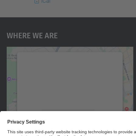
iCal
Where We Are
We need your consent to load the
Google Maps service!
We use a third party service to embed map
content that may collect data about your
activity. Please review the details and accept
the service to see this map.
More Information
Accept