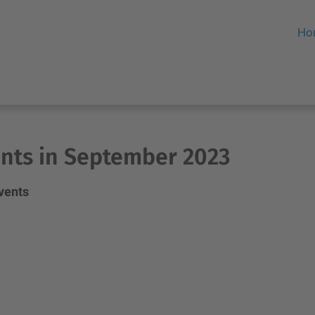
Ho
nts in September 2023
events