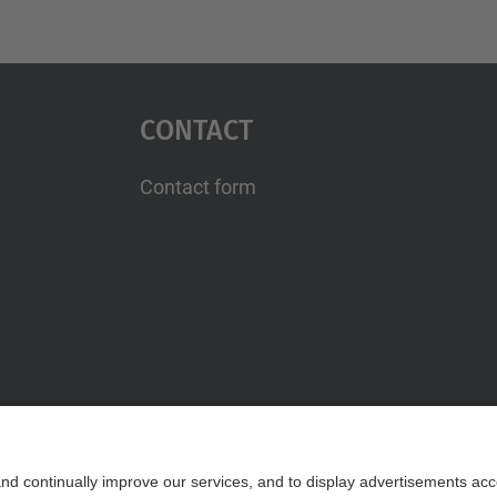
Contact
Contact form