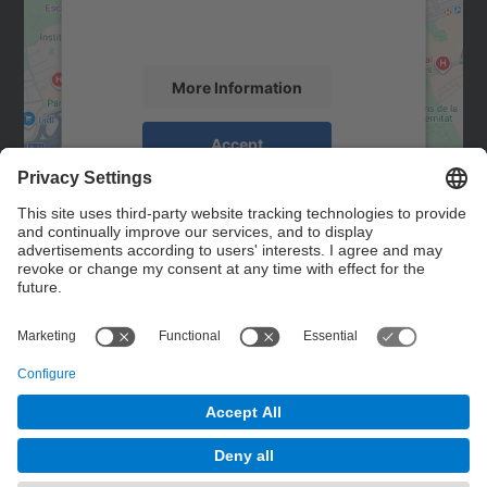
activity. Please review the details and
accept the service to see this map.
More Information
Accept
powered by
Usercentrics Consent
Management Platform
Contact
Contact form
© UPC
Powered by