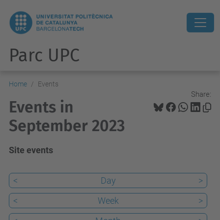
Parc UPC
Home
Events
Share:
Events in
September 2023
Site events
<
Day
>
<
Week
>