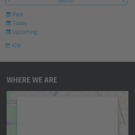
<
Month
>
Past
Today
8
Upcoming
iCal
Where We Are
We need your consent to load the
Google Maps service!
We use a third party service to embed map
content that may collect data about your