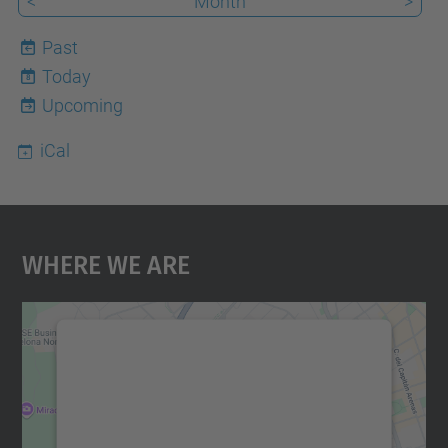
<
Month
>
Past
Today
8
Upcoming
iCal
Where We Are
We need your consent to load the
Google Maps service!
We use a third party service to embed map
content that may collect data about your