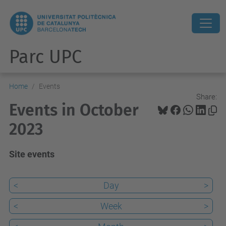
Parc UPC
Home
Events
Share:
Events in October
2023
Site events
<
Day
>
<
Week
>