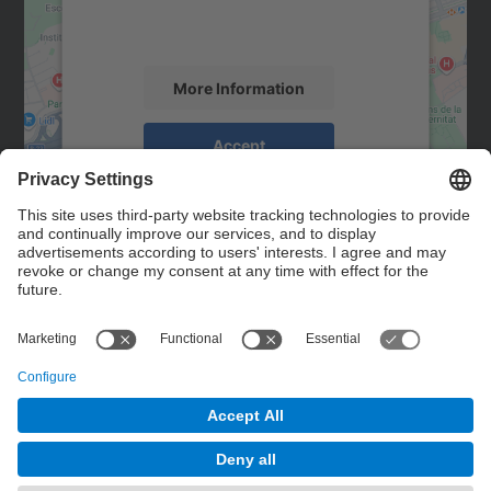
activity. Please review the details and
accept the service to see this map.
More Information
Accept
powered by
Usercentrics Consent
Management Platform
Contact
Contact form
© UPC
Powered by