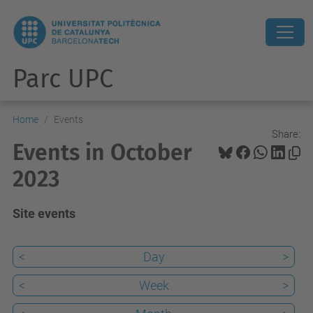
Parc UPC
Home
Events
Share:
Events in October
2023
Site events
<
Day
>
<
Week
>