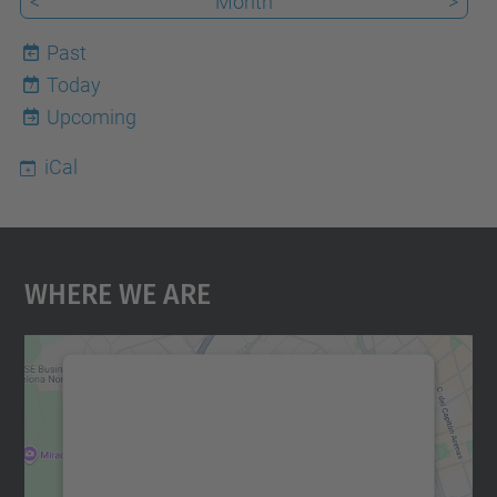
<
Month
>
Past
Today
7
Upcoming
iCal
Where We Are
We need your consent to load the
Google Maps service!
We use a third party service to embed map
content that may collect data about your