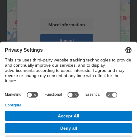
activity. Please review the details and
accept the service to see this map.
More Information
Accept
powered by
Usercentrics Consent
Management Platform
Contact
Contact form
© UPC
Powered by