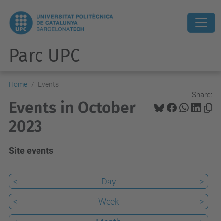
Parc UPC
Home
Events
Share:
Events in October
2023
Site events
<
Day
>
<
Week
>