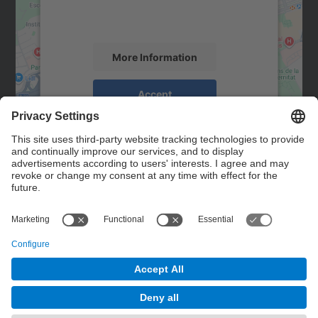
activity. Please review the details and
accept the service to see this map.
More Information
Accept
powered by
Usercentrics Consent
Management Platform
Contact
Contact form
© UPC
Powered by