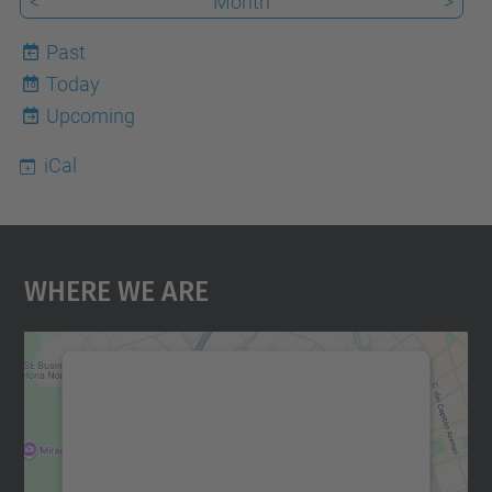
<
Month
>
Past
Today
10
Upcoming
iCal
Where We Are
We need your consent to load the
Google Maps service!
We use a third party service to embed map
content that may collect data about your