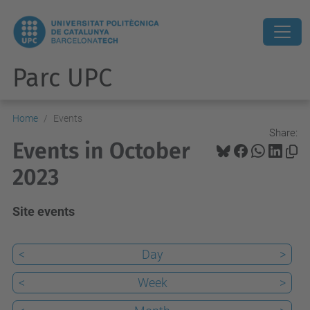
Parc UPC
Home
Events
Share:
Events in October
2023
Site events
<
Day
>
<
Week
>