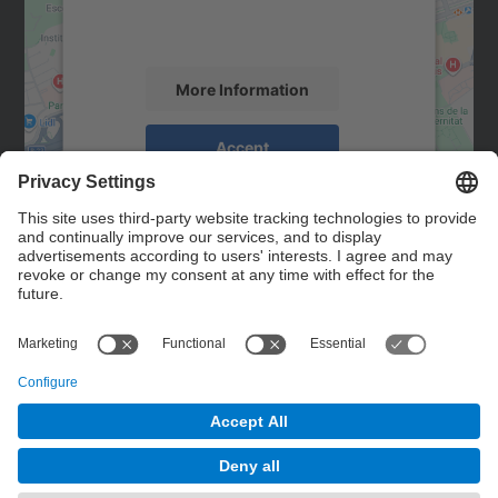
activity. Please review the details and
accept the service to see this map.
More Information
Accept
powered by
Usercentrics Consent
Management Platform
Contact
Contact form
© UPC
Powered by