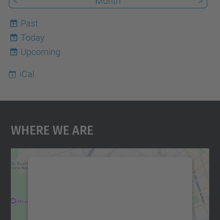
<
Month
>
Past
Today
9
Upcoming
iCal
Where We Are
We need your consent to load the
Google Maps service!
We use a third party service to embed map
content that may collect data about your