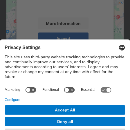
activity. Please review the details and
accept the service to see this map.
More Information
Accept
powered by
Usercentrics Consent
Management Platform
Contact
Contact form
© UPC
Powered by