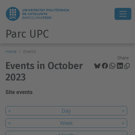
Parc UPC
Home
Events
Share:
Events in October
2023
Site events
<
Day
>
<
Week
>