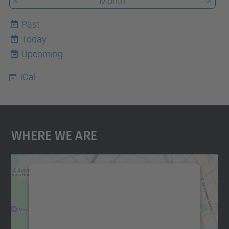
<
Month
>
Past
Today
9
Upcoming
iCal
Where We Are
We need your consent to load the
Google Maps service!
We use a third party service to embed map
content that may collect data about your