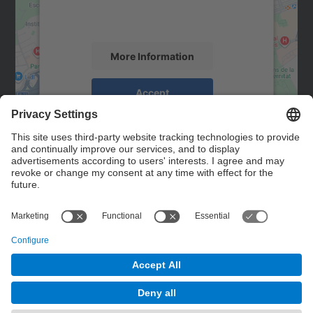
activity. Please review the details and
accept the service to see this map.
More Information
Accept
powered by
Usercentrics Consent
Management Platform
Contact
Contact form
© UPC
Powered by