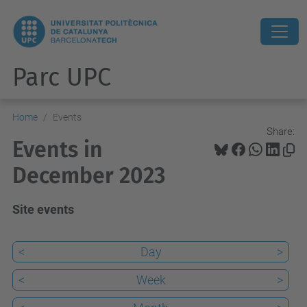
Parc UPC
Home
Events
Share:
Events in
December 2023
Site events
<
Day
>
<
Week
>