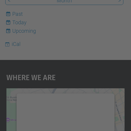
<
Month
>
Past
Today
9
Upcoming
iCal
Where We Are
We need your consent to load the
Google Maps service!
We use a third party service to embed map
content that may collect data about your