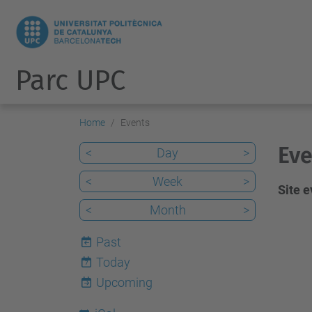
Parc UPC
Home
Events
Eve
<
Day
>
<
Week
>
Site 
<
Month
>
Past
Today
7
Upcoming