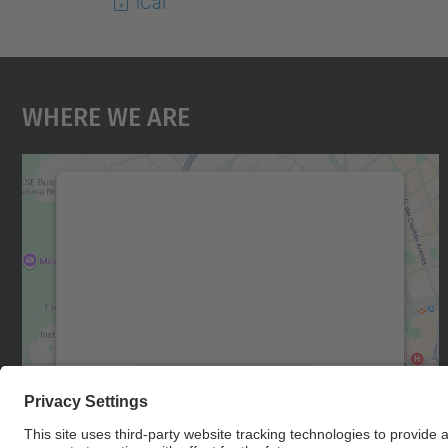
iCal
Where We Are
We need your consent to load the
Google Maps service!
We use a third party service to embed map
content that may collect data about your
activity. Please review the details and accept
the service to see this map.
More Information
Accept