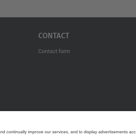
Contact
Contact form