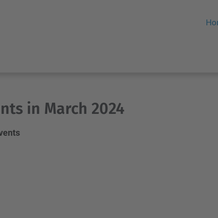
Ho
nts in March 2024
events