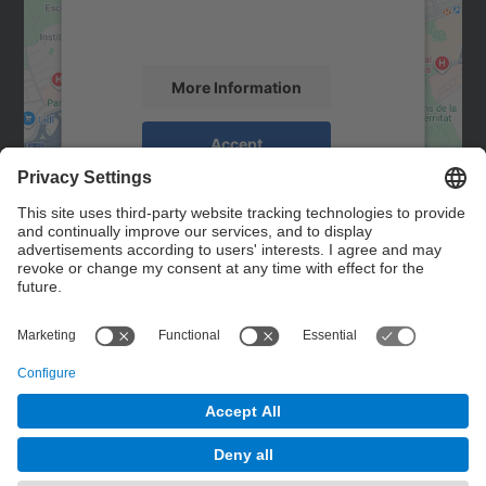
activity. Please review the details and
accept the service to see this map.
More Information
Accept
powered by
Usercentrics Consent
Management Platform
Contact
Contact form
© UPC
Powered by