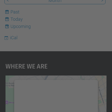
<
Month
>
Past
Today
9
Upcoming
iCal
Where We Are
We need your consent to load the
Google Maps service!
We use a third party service to embed map
content that may collect data about your