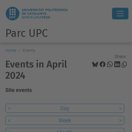
Parc UPC
Home
Events
Share:
Events in April
2024
Site events
<
Day
>
<
Week
>