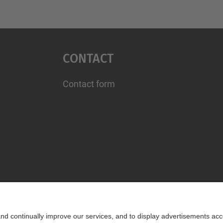
Contact
Contact form