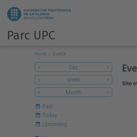
Parc UPC
Home
Events
Eve
<
Day
>
<
Week
>
Site 
<
Month
>
Past
Today
6
Upcoming