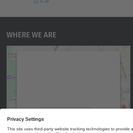
iCal
Where We Are
We need your consent to load the
Google Maps service!
We use a third party service to embed map
content that may collect data about your
activity. Please review the details and accept
the service to see this map.
More Information
Accept