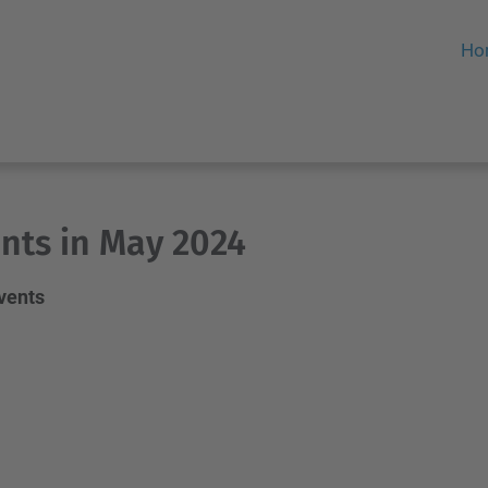
Ho
nts in May 2024
events