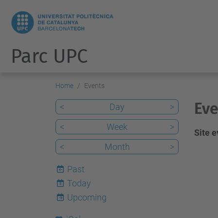
Parc UPC
Home
Events
Eve
<
Day
>
<
Week
>
Site 
<
Month
>
Past
Today
8
Upcoming