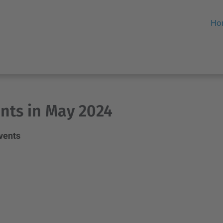
Ho
nts in May 2024
events