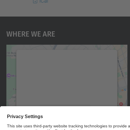
iCal
Where We Are
We need your consent to load the
Google Maps service!
We use a third party service to embed map
content that may collect data about your
activity. Please review the details and accept
the service to see this map.
More Information
Accept