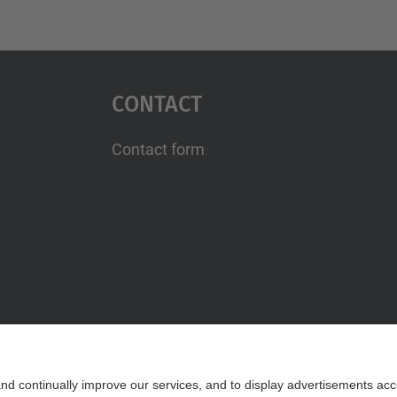
Contact
Contact form