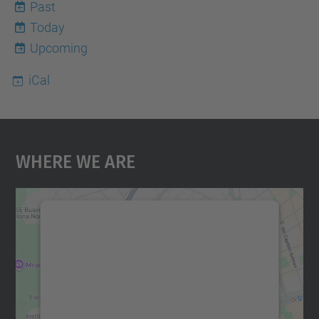
Past
Today
9
Upcoming
iCal
Where We Are
We need your consent to load the
Google Maps service!
We use a third party service to embed map
content that may collect data about your
activity. Please review the details and
accept the service to see this map.