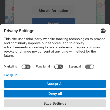
More Information
Accept
powered by
Usercentrics Consent
Management Platform
Contact
Contact form
© UPC
Powered by
Site Map
Accessibility
Disclaimer