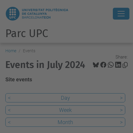
Parc UPC
Home
Events
Share:
Events in July 2024
Site events
<
Day
>
<
Week
>
<
Month
>