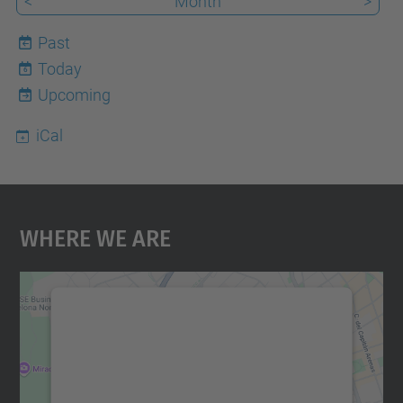
<
Month
>
Past
Today
6
Upcoming
iCal
Where We Are
We need your consent to load the
Google Maps service!
We use a third party service to embed map
content that may collect data about your