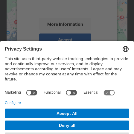
activity. Please review the details and
accept the service to see this map.
More Information
Accept
powered by
Usercentrics Consent
Management Platform
Contact
Contact form
© UPC
Powered by