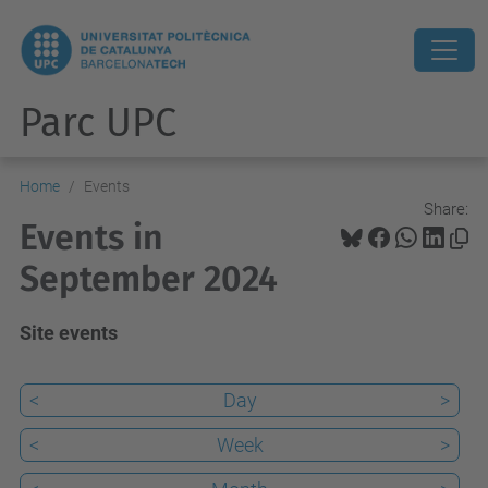
Parc UPC
Home
Events
Share:
Events in
September 2024
Site events
<
Day
>
<
Week
>