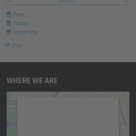
<
Month
>
Past
Today
8
Upcoming
iCal
Where We Are
We need your consent to load the
Google Maps service!
We use a third party service to embed map
content that may collect data about your