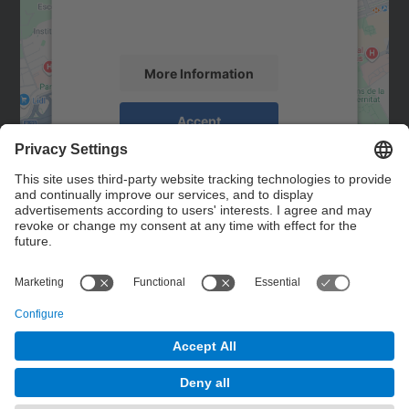
activity. Please review the details and
accept the service to see this map.
More Information
Accept
powered by
Usercentrics Consent
Management Platform
Contact
Contact form
© UPC
Powered by