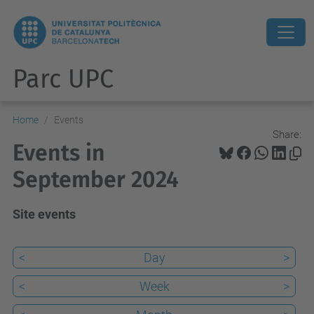
Parc UPC
Home
Events
Share:
Events in
September 2024
Site events
<
Day
>
<
Week
>