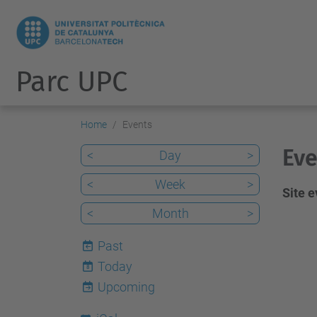
Parc UPC
Home
Events
Eve
<
Day
>
<
Week
>
Site 
<
Month
>
Past
Today
8
Upcoming