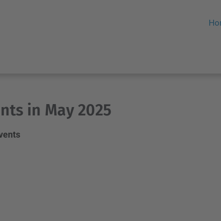
Ho
nts in May 2025
events