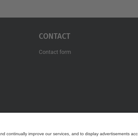
Contact
Contact form