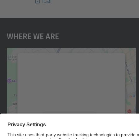
iCal
Where We Are
We need your consent to load the
Google Maps service!
We use a third party service to embed map
content that may collect data about your
activity. Please review the details and accept
the service to see this map.
More Information
Accept