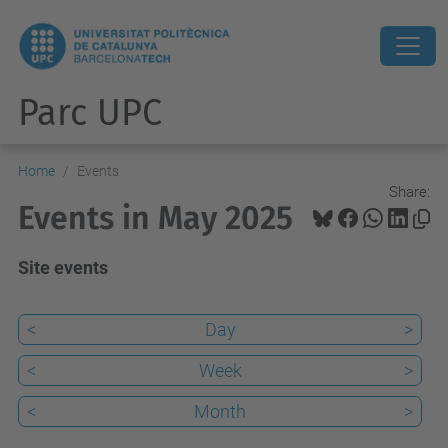
Parc UPC
Home
Events
Share:
Events in May 2025
Site events
<
Day
>
<
Week
>
<
Month
>