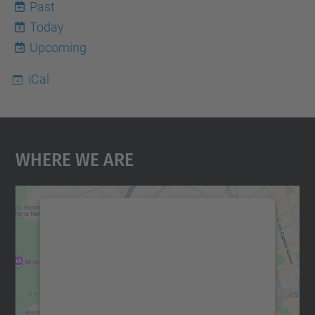
Past
Today
6
Upcoming
iCal
Where We Are
We need your consent to load the
Google Maps service!
We use a third party service to embed map
content that may collect data about your
activity. Please review the details and
accept the service to see this map.