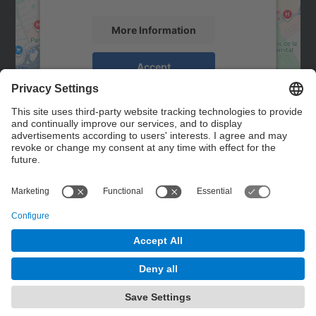
More Information
Accept
powered by
Usercentrics Consent
Management Platform
Contact
Contact form
© UPC
Powered by
Site Map
Accessibility
Disclaimer