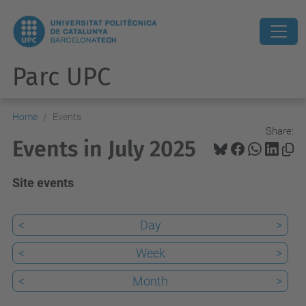
Parc UPC
Home
Events
Share:
Events in July 2025
Site events
<
Day
>
<
Week
>
<
Month
>