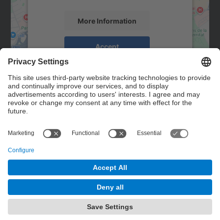
More Information
Accept
powered by
Usercentrics Consent
Management Platform
Contact
Contact form
© UPC
Powered by
Site Map
Accessibility
Disclaimer