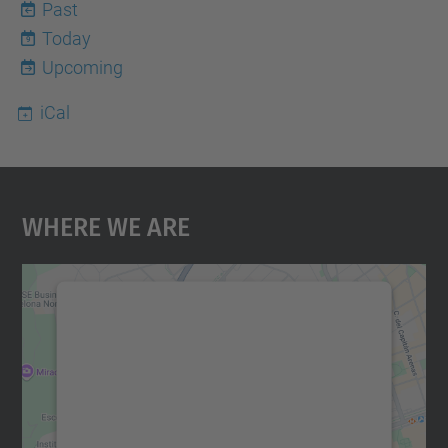
Past
Today
9
Upcoming
iCal
Where We Are
We need your consent to load the
Google Maps service!
We use a third party service to embed map
content that may collect data about your
activity. Please review the details and
accept the service to see this map.