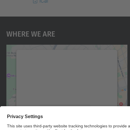
iCal
Where We Are
We need your consent to load the
Google Maps service!
We use a third party service to embed map
content that may collect data about your
activity. Please review the details and accept
the service to see this map.
More Information
Accept