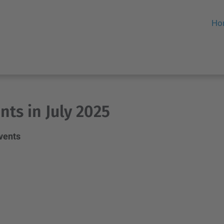
Ho
nts in July 2025
events