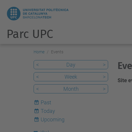
Parc UPC
Home
Events
Eve
<
Day
>
<
Week
>
Site 
<
Month
>
Past
Today
6
Upcoming