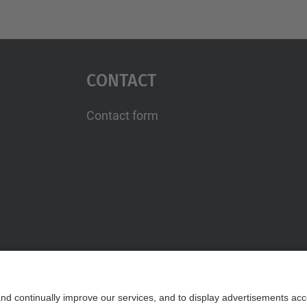
Contact
Contact form