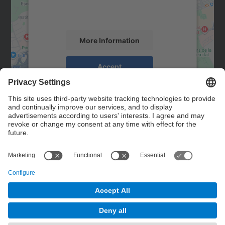
activity. Please review the details and
accept the service to see this map.
More Information
Accept
powered by
Usercentrics Consent
Management Platform
Contact
Contact form
© UPC
Powered by