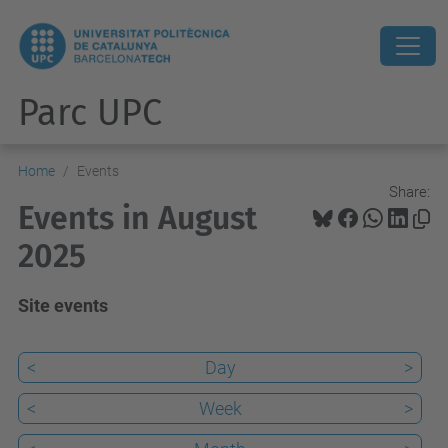
Parc UPC
Home
Events
Share:
Events in August
2025
Site events
<
Day
>
<
Week
>