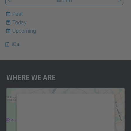
<
Month
>
Past
Today
6
Upcoming
iCal
Where We Are
We need your consent to load the
Google Maps service!
We use a third party service to embed map
content that may collect data about your