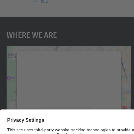
iCal
Where We Are
We need your consent to load the
Google Maps service!
We use a third party service to embed map
content that may collect data about your
activity. Please review the details and accept
the service to see this map.
More Information
Accept