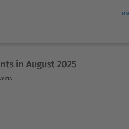
Ho
nts in August 2025
events