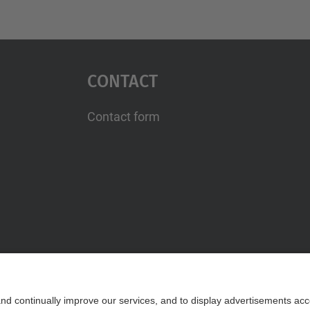
Contact
Contact form