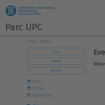
Parc UPC
Home
Events
Eve
<
Day
>
<
Week
>
Site 
<
Month
>
Past
Today
6
Upcoming