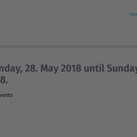
Ho
day, 28. May 2018 until Sunday
8.
events