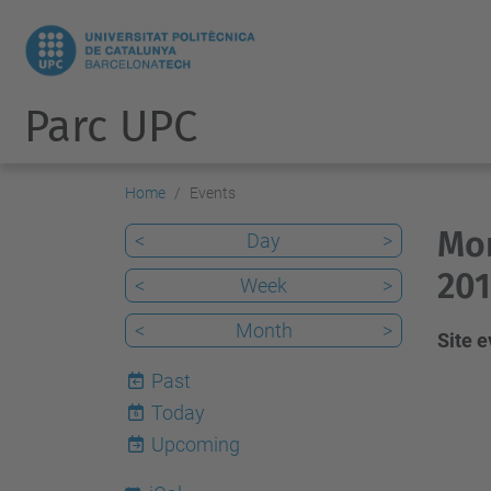
Parc UPC
Home
Events
Mon
<
Day
>
201
<
Week
>
<
Month
>
Site 
Past
Today
6
Upcoming