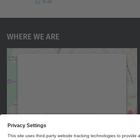
iCal
Where We Are
We need your consent to load the
Google Maps service!
We use a third party service to embed map
content that may collect data about your
activity. Please review the details and accept
the service to see this map.
More Information
Accept