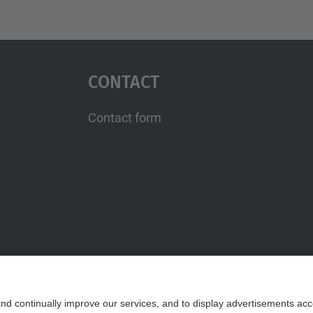
Contact
Contact form