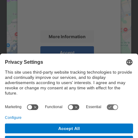
We use a third party service to embed map
content that may collect data about your
activity. Please review the details and
accept the service to see this map.
More Information
Accept
powered by
Usercentrics Consent
Management Platform
Contact
Contact form
© UPC