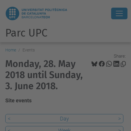
Parc UPC
Home
Events
Share:
Monday, 28. May
2018 until Sunday,
3. June 2018.
Site events
<
Day
>
<
Week
>