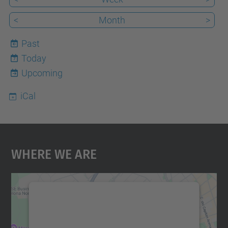
<
Month
>
Past
Today
7
Upcoming
iCal
Where We Are
We need your consent to load the
Google Maps service!