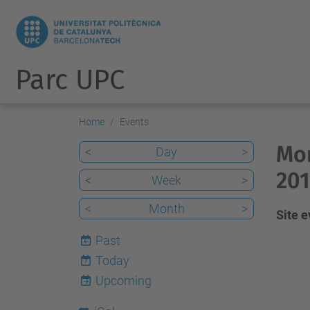
Parc UPC
Home
Events
Mon
<
Day
>
201
<
Week
>
<
Month
>
Site 
Past
Today
7
Upcoming