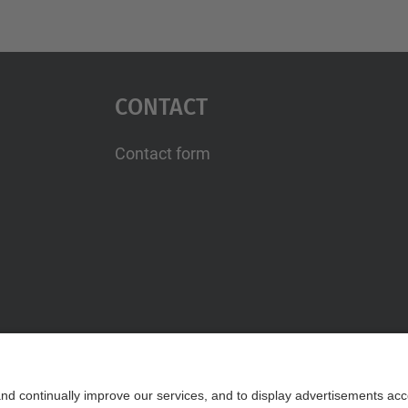
Contact
Contact form