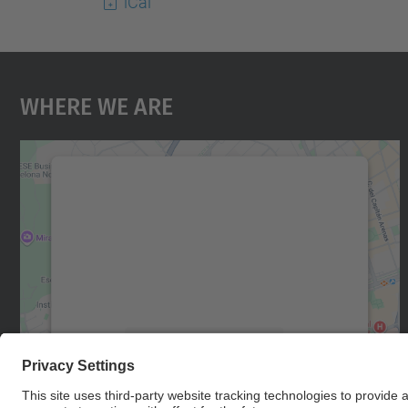
iCal
Where We Are
We need your consent to load the
Google Maps service!
We use a third party service to embed map
content that may collect data about your
activity. Please review the details and accept
the service to see this map.
More Information
Accept