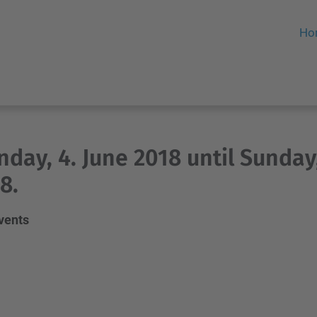
Ho
day, 4. June 2018 until Sunday,
8.
events