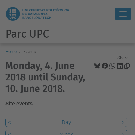
Parc UPC
Home
Events
Share:
Monday, 4. June
2018 until Sunday,
10. June 2018.
Site events
<
Day
>
<
Week
>