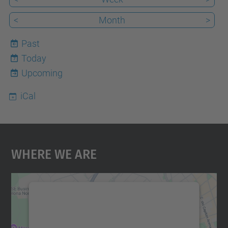
<
Month
>
Past
Today
7
Upcoming
iCal
Where We Are
We need your consent to load the
Google Maps service!