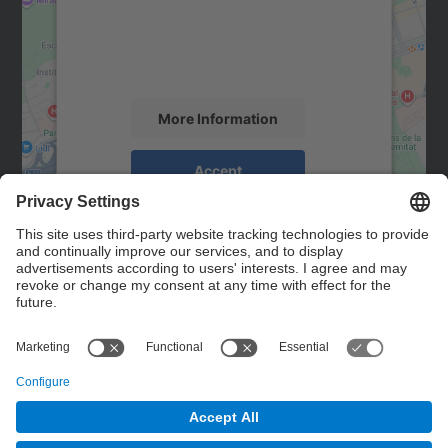
We use a third party service to embed map
content that may collect data about your
activity. Please review the details and
accept the service to see this map.
More Information
Accept
powered by
Usercentrics Consent
Management Platform
Contact
Contact form
© UPC