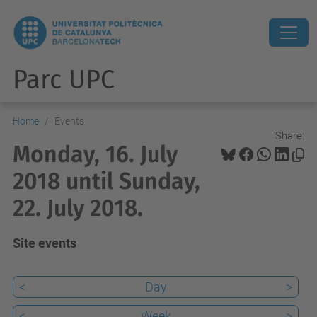
Parc UPC
Home
Events
Share:
Monday, 16. July
2018 until Sunday,
22. July 2018.
Site events
<
Day
>
<
Week
>