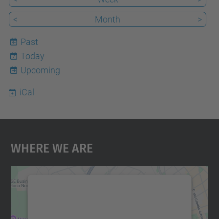
<
Month
>
Past
Today
7
Upcoming
iCal
Where We Are
We need your consent to load the
Google Maps service!