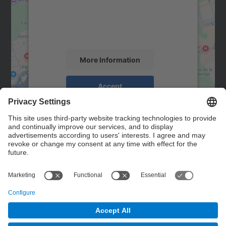
We use a third party service to embed map
content that may collect data about your
activity. Please review the details and
accept the service to see this map.
More Information
Accept
powered by
Usercentrics Consent
Management Platform
Contact
Contact form
© UPC