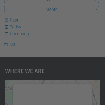
<
Month
>
Past
Today
9
Upcoming
iCal
Where We Are
We need your consent to load the
Google Maps service!