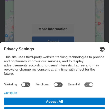
We use a third party service to embed map
content that may collect data about your
activity. Please review the details and
accept the service to see this map.
More Information
Accept
powered by
Usercentrics Consent
Management Platform
Contact
Contact form
© UPC