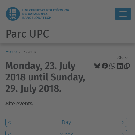
Parc UPC
Home
Events
Share:
Monday, 23. July
2018 until Sunday,
29. July 2018.
Site events
<
Day
>
<
Week
>