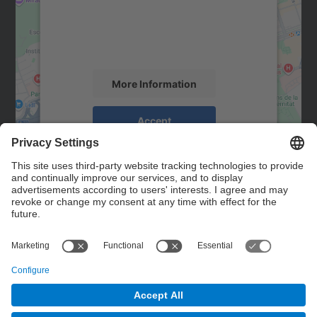
We use a third party service to embed map
content that may collect data about your
activity. Please review the details and
accept the service to see this map.
More Information
Accept
powered by
Usercentrics Consent
Management Platform
Contact
Contact form
© UPC