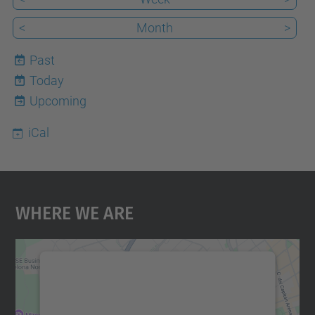
<
Month
>
Past
Today
9
Upcoming
iCal
Where We Are
We need your consent to load the
Google Maps service!