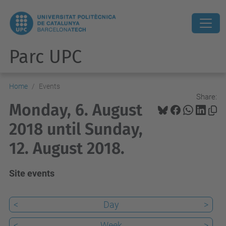
Parc UPC
Home
Events
Share:
Monday, 6. August
2018 until Sunday,
12. August 2018.
Site events
<
Day
>
<
Week
>