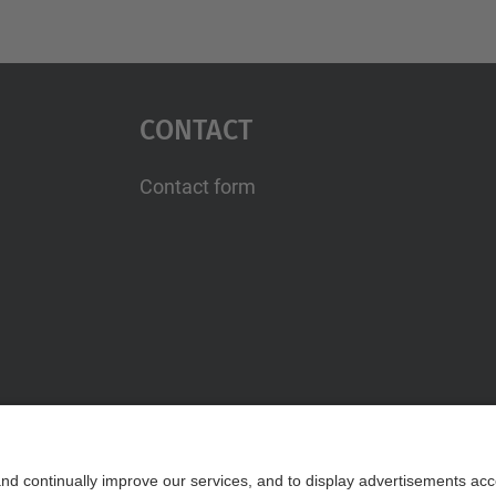
Contact
Contact form