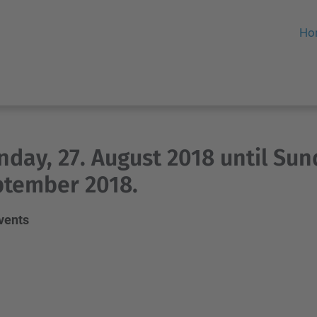
Ho
day, 27. August 2018 until Sund
tember 2018.
events