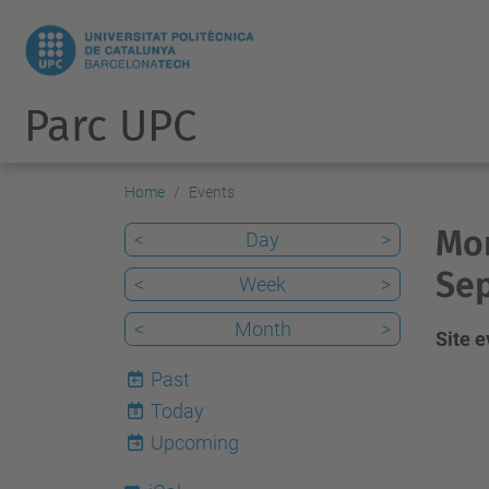
Parc UPC
Home
Events
Mon
<
Day
>
Sep
<
Week
>
<
Month
>
Site 
Past
Today
8
Upcoming