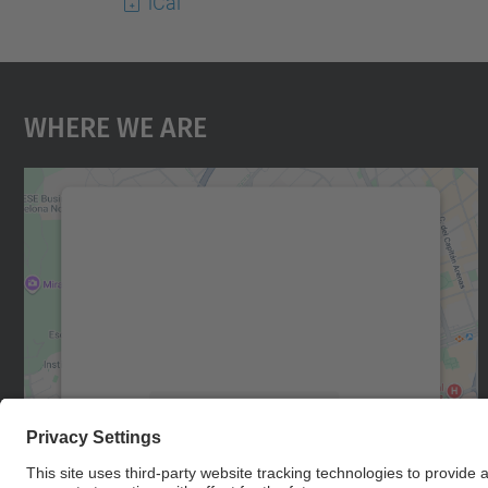
iCal
Where We Are
We need your consent to load the
Google Maps service!
We use a third party service to embed map
content that may collect data about your
activity. Please review the details and accept
the service to see this map.
More Information
Accept