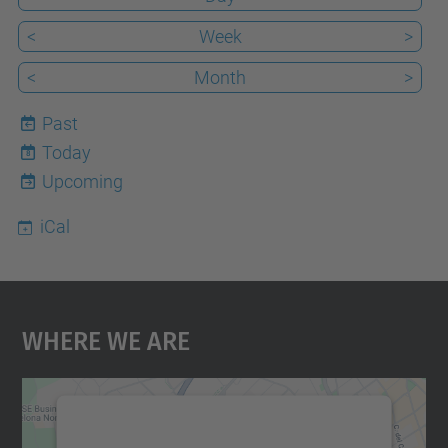
<
Week
>
<
Month
>
Past
Today
8
Upcoming
iCal
Where We Are
We need your consent to load the