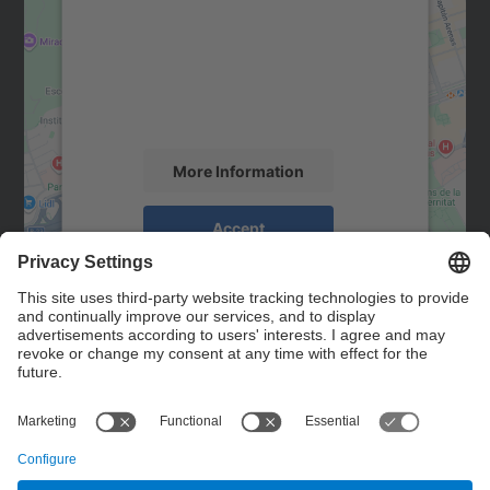
Google Maps service!
We use a third party service to embed map
content that may collect data about your
activity. Please review the details and
accept the service to see this map.
More Information
Accept
powered by
Usercentrics Consent
Management Platform
Contact
Contact form