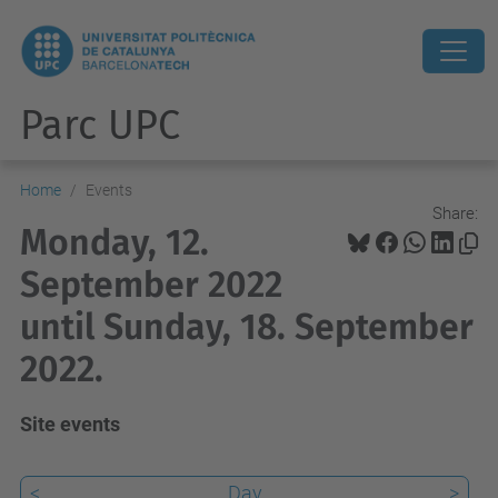
Parc UPC
Home
Events
Share:
Monday, 12.
September 2022
until Sunday, 18. September
2022.
Site events
<
Day
>