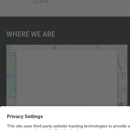
iCal
Where We Are
We need your consent to load the
Google Maps service!
We use a third party service to embed map
content that may collect data about your
activity. Please review the details and accept
the service to see this map.
More Information
Accept