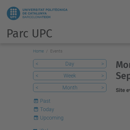
Parc UPC
Home
Events
Mon
<
Day
>
Sep
<
Week
>
<
Month
>
Site 
Past
Today
7
Upcoming