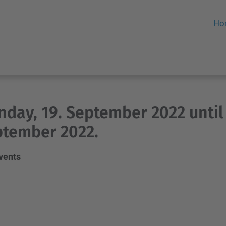
Ho
day, 19. September 2022 until
tember 2022.
events