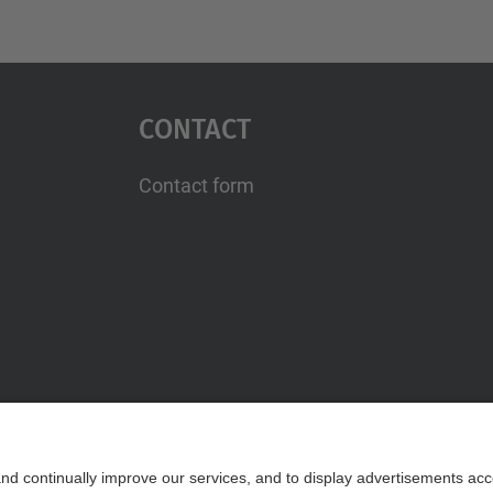
Contact
Contact form