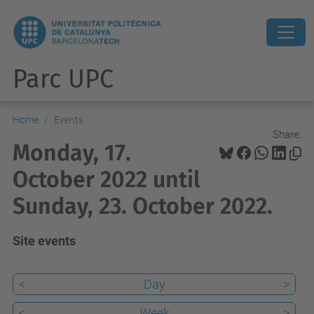
Parc UPC
Home
Events
Share:
Monday, 17.
October 2022 until
Sunday, 23. October 2022.
Site events
<
Day
>
<
Week
>