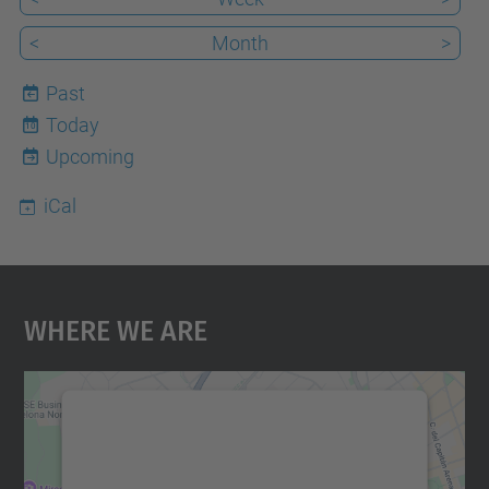
<
Month
>
Past
Today
10
Upcoming
iCal
Where We Are
We need your consent to load the
Google Maps service!