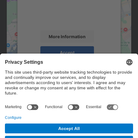
We use a third party service to embed map
content that may collect data about your
activity. Please review the details and
accept the service to see this map.
More Information
Accept
powered by
Usercentrics Consent
Management Platform
Contact
Contact form
© UPC