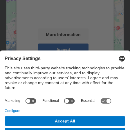
We use a third party service to embed map
content that may collect data about your
activity. Please review the details and
accept the service to see this map.
More Information
Accept
powered by
Usercentrics Consent
Management Platform
Contact
Contact form
© UPC