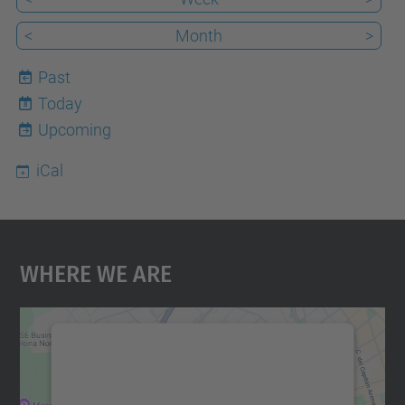
<
Month
>
Past
Today
8
Upcoming
iCal
Where We Are
We need your consent to load the
Google Maps service!