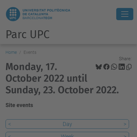
Parc UPC
Home
Events
Share:
Monday, 17.
October 2022 until
Sunday, 23. October 2022.
Site events
<
Day
>
<
Week
>