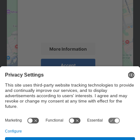
Google Maps service!
We use a third party service to embed map
content that may collect data about your
activity. Please review the details and
accept the service to see this map.
More Information
Accept
powered by
Usercentrics Consent
Management Platform
Contact
Contact form