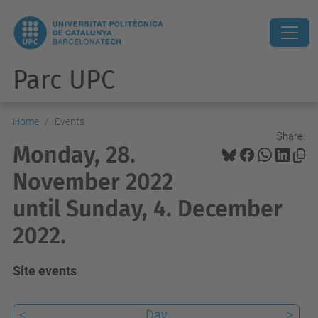
Parc UPC
Home
Events
Share:
Monday, 28.
November 2022
until Sunday, 4. December
2022.
Site events
<
Day
>