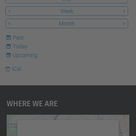
<
Week
>
<
Month
>
Past
Today
7
Upcoming
iCal
Where We Are
We need your consent to load the