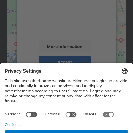
Google Maps service!
We use a third party service to embed map
content that may collect data about your
activity. Please review the details and
accept the service to see this map.
More Information
Accept
powered by
Usercentrics Consent
Management Platform
Contact
Contact form