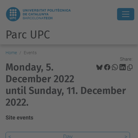
Parc UPC
Home
Events
Share:
Monday, 5.
December 2022
until Sunday, 11. December
2022.
Site events
<
Day
>