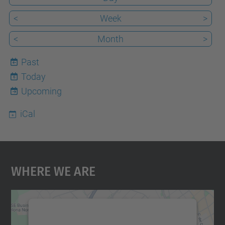
<
Week
>
<
Month
>
Past
Today
6
Upcoming
iCal
Where We Are
We need your consent to load the